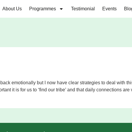
About Us
Programmes
Testimonial
Events
Blo
g me back emotionally but I now have clear strategies to deal wit
rtant it is for us to ‘find our tribe’ and that daily connections are v