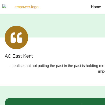
Home
AC East Kent
I realise that not putting the past in the past is holdin
impo