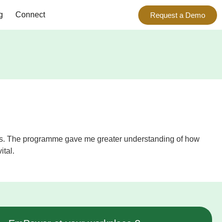
g
Connect
Request a Demo
h this. The programme gave me greater understanding of how
ital.