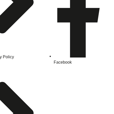
y Policy
Facebook