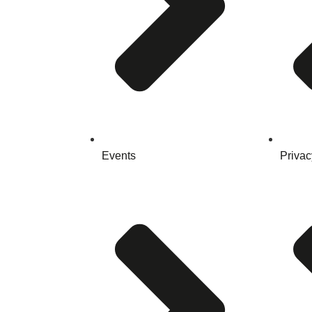
Events
Privac