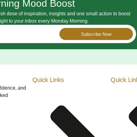
ning Mood Boost
esh dose of inspiration, insights and one small action to boost
raight to your inbox every Monday Morning.
Subscribe Now
Quick Links
Quick Lin
nfidence, and
cked