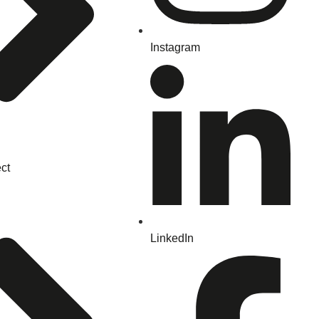
Instagram
ct
LinkedIn