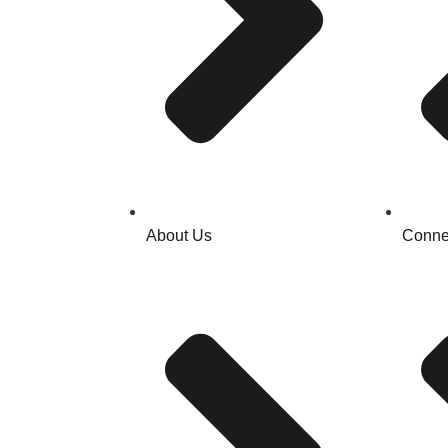
About Us
Conne