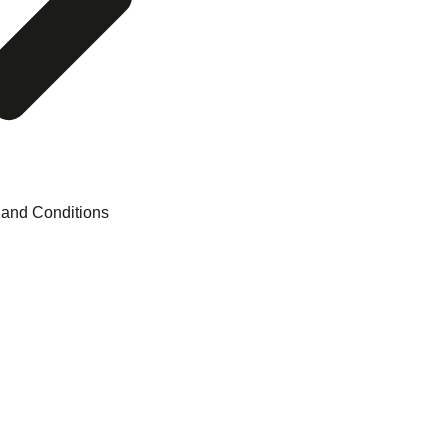
 and Conditions