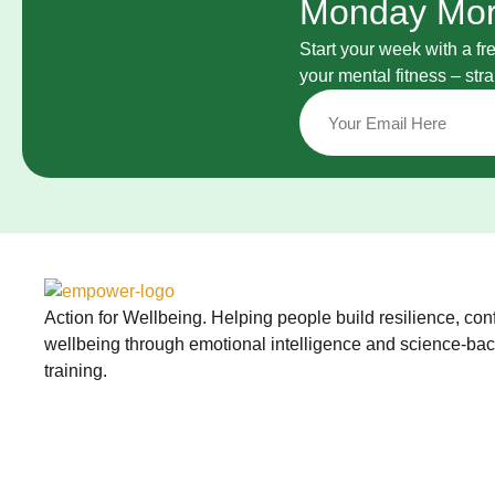
Monday Mor
Start your week with a fr
your mental fitness – st
Action for Wellbeing. Helping people build resilience, co
wellbeing through emotional intelligence and science-ba
training.