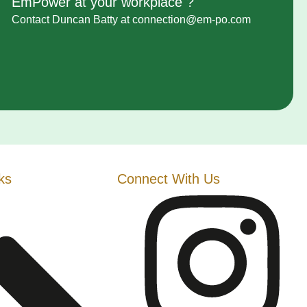
EmPower at your workplace ?
Contact
Duncan Batty
at connection@em-po.com
ks
Connect With Us