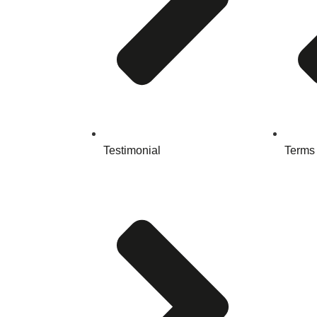
Testimonial
Terms