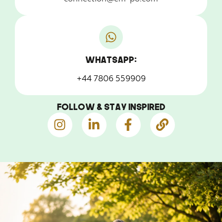
WhatsApp:
+44 7806 559909
Follow & Stay Inspired