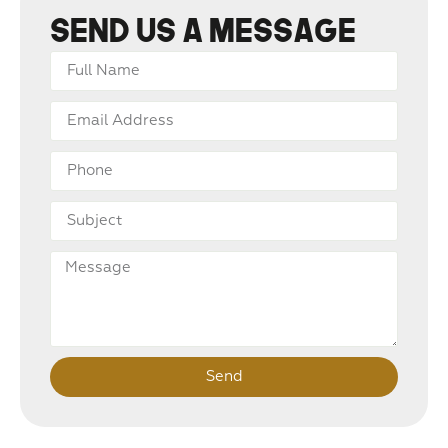
Send us a message
Send
Alternative: