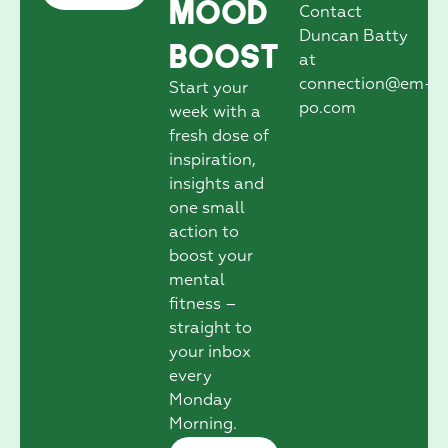
Mood
Contact
Duncan Batty
Boost
at
connection@em-
Start your
po.com
week with a
fresh dose of
inspiration,
insights and
one small
action to
boost your
mental
fitness –
straight to
your inbox
every
Monday
Morning.