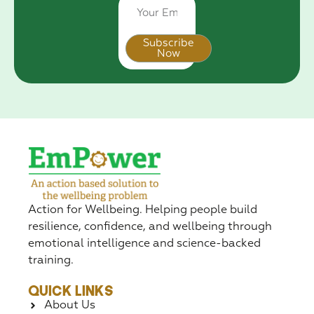
Subscribe
Now
Alternative:
Action for Wellbeing. Helping people build
resilience, confidence, and wellbeing through
emotional intelligence and science-backed
training.
Quick Links
About Us