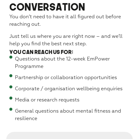
Conversation
You don’t need to have it all figured out before
reaching out.
Just tell us where you are right now – and we’ll
help you find the best next step.
You can reach us for:
Questions about the 12-week EmPower
Programme
Partnership or collaboration opportunities
Corporate / organisation wellbeing enquiries
Media or research requests
General questions about mental fitness and
resilience