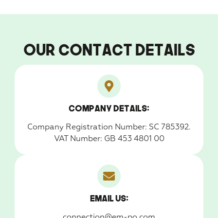
Our Contact Details
Company Details:
Company Registration Number: SC 785392.
VAT Number: GB 453 4801 00
Email us:
connection@em-po.com