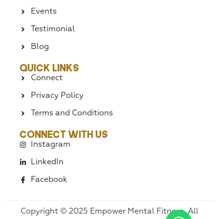
Events
Testimonial
Blog
Quick Links
Connect
Privacy Policy
Terms and Conditions
Connect With Us
Instagram
LinkedIn
Facebook
Copyright © 2025 Empower Mental Fitness. All