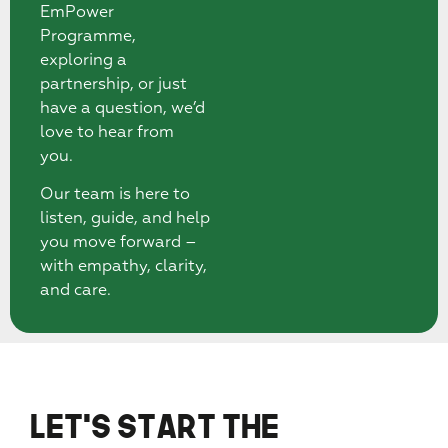
EmPower
Programme,
exploring a
partnership, or just
have a question, we’d
love to hear from
you.
Our team is here to
listen, guide, and help
you move forward –
with empathy, clarity,
and care.
Let’s Start the