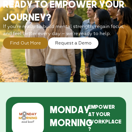
Ready to EmPower Your
Journey?
If you’re ready to build mental strength, regain focus,
and feel better every day – we’re ready to help.
Find Out More
Request a Demo
Monday
EmPower
at your
Morning
workplace
?