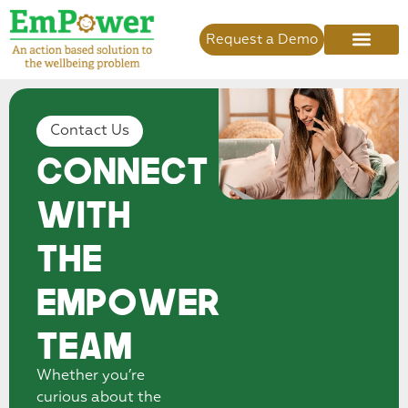
Request a Demo
Contact Us
Connect
With
the
EmPower
Team
Whether you’re
curious about the