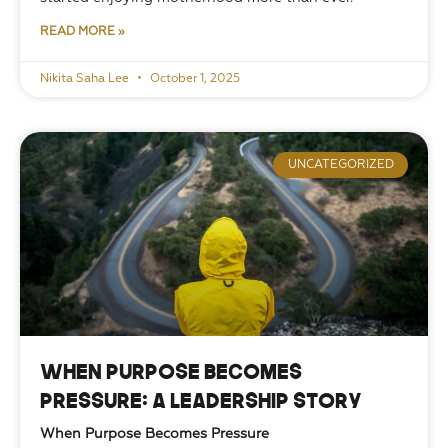
READ MORE »
Nikita Saha Lee
October 1, 2025
UNCATEGORIZED
When Purpose Becomes
Pressure: A Leadership Story
When Purpose Becomes Pressure