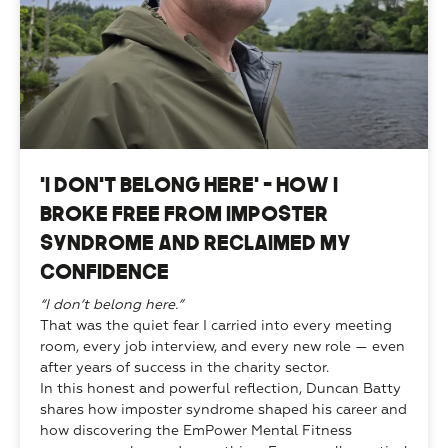
“I Don’t Belong Here” — How I
Broke Free from Imposter
Syndrome and Reclaimed My
Confidence
“I don’t belong here.”
That was the quiet fear I carried into every meeting 
room, every job interview, and every new role — even 
after years of success in the charity sector.
In this honest and powerful reflection, Duncan Batty 
shares how imposter syndrome shaped his career and 
how discovering the EmPower Mental Fitness 