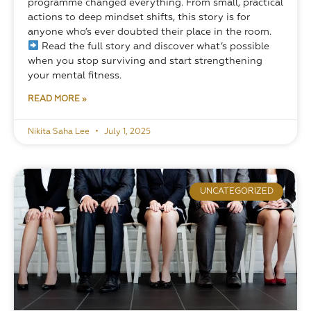
programme changed everything. From small, practical 
actions to deep mindset shifts, this story is for 
anyone who’s ever doubted their place in the room.
 Read the full story and discover what’s possible 
when you stop surviving and start strengthening 
your mental fitness.
READ MORE »
Nikita Saha Lee
July 1, 2025
UNCATEGORIZED