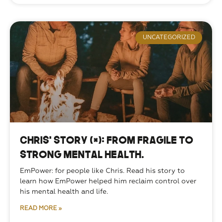
UNCATEGORIZED
Chris’ Story (*): From Fragile to
Strong Mental Health.
EmPower: for people like Chris. Read his story to 
learn how EmPower helped him reclaim control over 
his mental health and life. 
READ MORE »