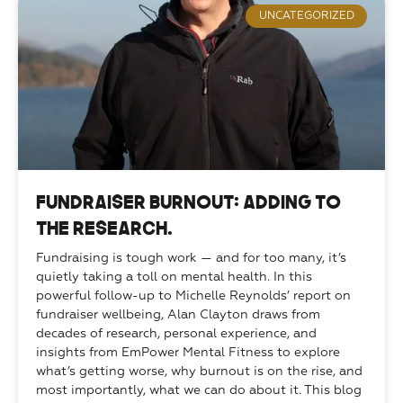
UNCATEGORIZED
Fundraiser Burnout: Adding to
the Research.
Fundraising is tough work — and for too many, it’s 
quietly taking a toll on mental health. In this 
powerful follow-up to Michelle Reynolds’ report on 
fundraiser wellbeing, Alan Clayton draws from 
decades of research, personal experience, and 
insights from EmPower Mental Fitness to explore 
what’s getting worse, why burnout is on the rise, and 
most importantly, what we can do about it. This blog 