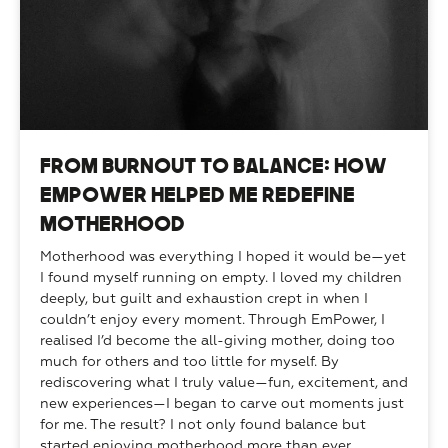
From Burnout to Balance: How
EmPower Helped Me Redefine
Motherhood
Motherhood was everything I hoped it would be—yet 
I found myself running on empty. I loved my children 
deeply, but guilt and exhaustion crept in when I 
couldn’t enjoy every moment. Through EmPower, I 
realised I’d become the all-giving mother, doing too 
much for others and too little for myself. By 
rediscovering what I truly value—fun, excitement, and 
new experiences—I began to carve out moments just 
for me. The result? I not only found balance but 
started enjoying motherhood more than ever.