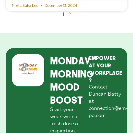
Nikita Saha Lee
December 13, 2024
1
2
Monday
EmPower
at your
Morning
workplace
?
Mood
Contact
Duncan Batty
Boost
at
connection@em-
Start your
po.com
week with a
fresh dose of
inspiration,