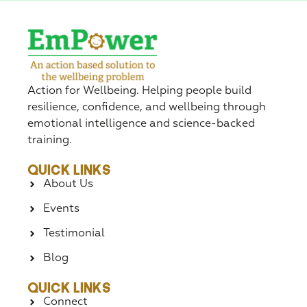
Action for Wellbeing. Helping people build
resilience, confidence, and wellbeing through
emotional intelligence and science-backed
training.
Quick Links
About Us
Events
Testimonial
Blog
Quick Links
Connect