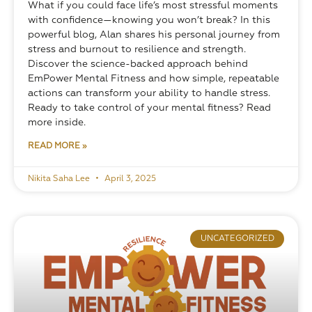
What if you could face life’s most stressful moments 
with confidence—knowing you won’t break? In this 
powerful blog, Alan shares his personal journey from 
stress and burnout to resilience and strength. 
Discover the science-backed approach behind 
EmPower Mental Fitness and how simple, repeatable 
actions can transform your ability to handle stress. 
Ready to take control of your mental fitness? Read 
more inside.
READ MORE »
Nikita Saha Lee
April 3, 2025
UNCATEGORIZED