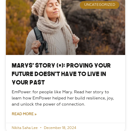
UNCATEGORIZED
Marys’ Story (*): Proving your
future doesn’t have to live in
your past
EmPower: for people like Mary. Read her story to 
learn how EmPower helped her build resilience, joy, 
and unlock the power of connection. 
READ MORE »
Nikita Saha Lee
December 18, 2024