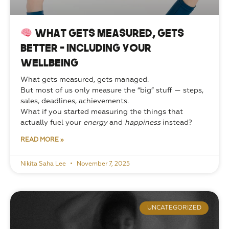
What Gets Measured, Gets
Better — Including Your
Wellbeing
What gets measured, gets managed.
But most of us only measure the “big” stuff — steps, 
sales, deadlines, achievements.
What if you started measuring the things that 
actually fuel your 
energy
 and 
happiness
 instead?
READ MORE »
Nikita Saha Lee
November 7, 2025
UNCATEGORIZED