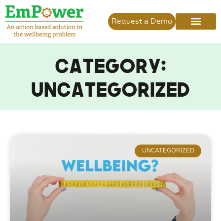
Request a Demo
Category:
Uncategorized
UNCATEGORIZED