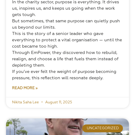
In the charity sector, purpose is everything. It drives 
us, inspires us, and keeps us going when the work 
gets tough.
But sometimes, that same purpose can quietly push 
us beyond our limits.
This is the story of a senior leader who gave 
everything to protect a vital organisation — until the 
cost became too high. 
Through EmPower, they discovered how to rebuild, 
realign, and choose a life that fuels them instead of 
depleting them.
If you’ve ever felt the weight of purpose becoming 
pressure, this reflection will resonate deeply.
READ MORE »
Nikita Saha Lee
August 11, 2025
UNCATEGORIZED