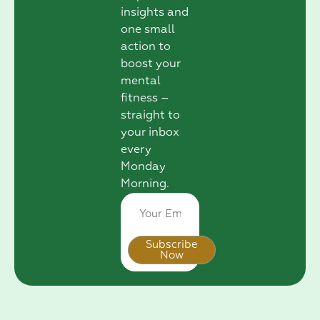
insights and
one small
action to
boost your
mental
fitness –
straight to
your inbox
every
Monday
Morning.
Subscribe
Now
Alternative: