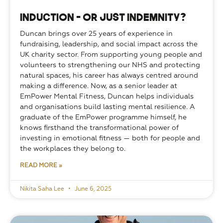
Induction – or just indemnity?
Duncan brings over 25 years of experience in 
fundraising, leadership, and social impact across the 
UK charity sector. From supporting young people and 
volunteers to strengthening our NHS and protecting 
natural spaces, his career has always centred around 
making a difference. Now, as a senior leader at 
EmPower Mental Fitness, Duncan helps individuals 
and organisations build lasting mental resilience. A 
graduate of the EmPower programme himself, he 
knows firsthand the transformational power of 
investing in emotional fitness — both for people and 
the workplaces they belong to.
READ MORE »
Nikita Saha Lee
June 6, 2025