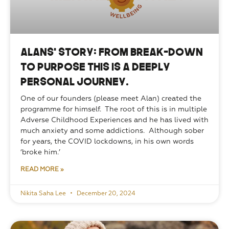
Alans’ Story: From break-down
to purpose this is a deeply
personal journey.
One of our founders (please meet Alan) created the 
programme for himself.  The root of this is in multiple 
Adverse Childhood Experiences and he has lived with 
much anxiety and some addictions.  Although sober 
for years, the COVID lockdowns, in his own words 
‘broke him.’ 
READ MORE »
Nikita Saha Lee
December 20, 2024