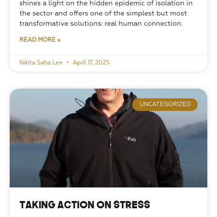
shines a light on the hidden epidemic of isolation in 
the sector and offers one of the simplest but most 
transformative solutions: real human connection.
READ MORE »
Nikita Saha Lee
April 17, 2025
UNCATEGORIZED
Taking Action on Stress